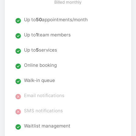
Billed monthly
Up to
50
appointments/month
Up to
1
team members
Up to
5
services
Online booking
Walk-in queue
Email notifications
SMS notifications
Waitlist management