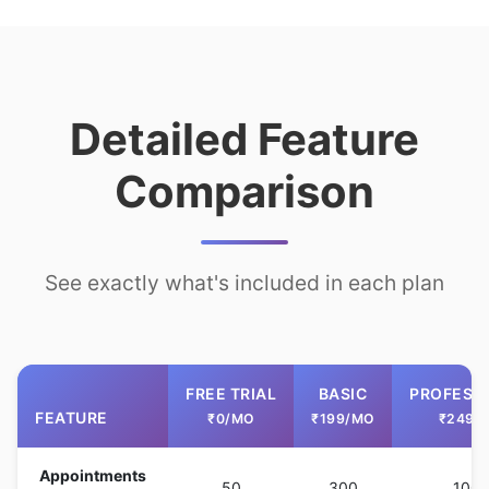
Detailed Feature
Comparison
See exactly what's included in each plan
FREE TRIAL
BASIC
PROFESS
FEATURE
₹0/MO
₹199/MO
₹249/
Appointments
50
300
100