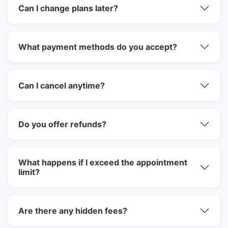
Can I change plans later?
What payment methods do you accept?
Can I cancel anytime?
Do you offer refunds?
What happens if I exceed the appointment
limit?
Are there any hidden fees?