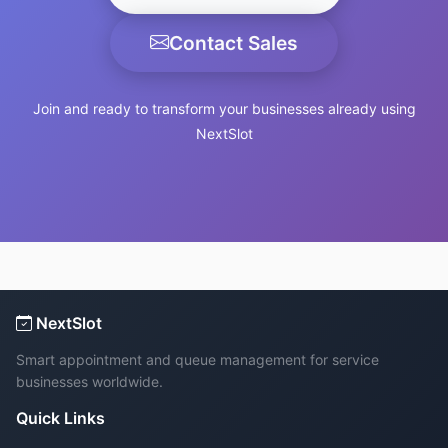
Contact Sales
Join and ready to transform your businesses already using
NextSlot
NextSlot
Smart appointment and queue management for service
businesses worldwide.
Quick Links