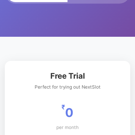
Free Trial
Perfect for trying out NextSlot
₹
0
per month