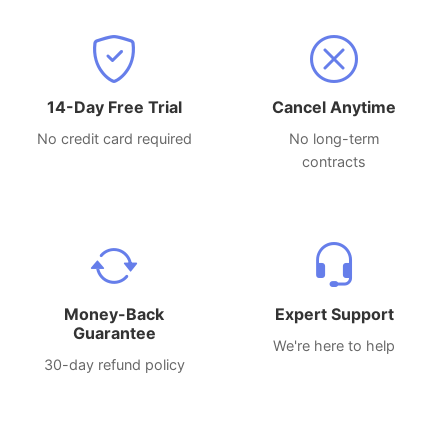
14-Day Free Trial
Cancel Anytime
No credit card required
No long-term
contracts
Money-Back
Expert Support
Guarantee
We're here to help
30-day refund policy