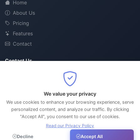
Home
About Us
Pricing
Features
Contact
Contact Us
support@nextslot.online
+91 96330 09337
Thiruvananthapuram, Kerala, India
We value your privacy
We use cookies to enhance your browsing experience, serve
personalized content, and analyze our traffic. By clicking
"Accept All", you consent to our use of cookies.
© 2026 NextSlot. All rights reserved.
Read our Privacy Policy
AI-Powered Smart Appointment Scheduling
Decline
Accept All