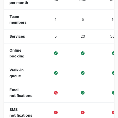
per month
Team
1
5
10
members
Services
5
20
500
Online
booking
Walk-in
queue
Email
notifications
SMS
notifications