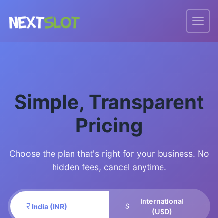
Simple, Transparent
Pricing
Choose the plan that's right for your business. No
hidden fees, cancel anytime.
International
India (INR)
(USD)