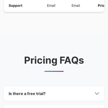
Support
Email
Email
Priori
Pricing FAQs
Is there a free trial?