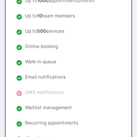
Up to
1000
appointments/month
Up to
10
team members
Up to
500
services
Online booking
Walk-in queue
Email notifications
SMS notifications
Waitlist management
Recurring appointments