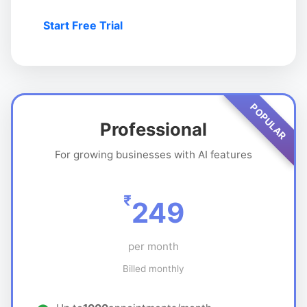
Start Free Trial
POPULAR
Professional
For growing businesses with AI features
₹
249
per month
Billed monthly