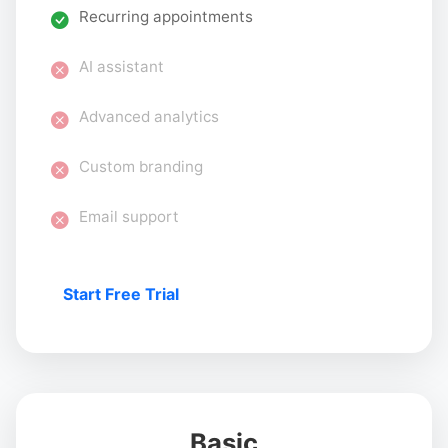
Recurring appointments
AI assistant
Advanced analytics
Custom branding
Email support
Start Free Trial
Basic