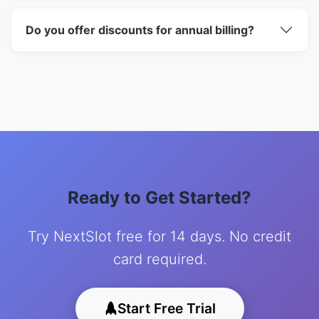
Do you offer discounts for annual billing?
Ready to Get Started?
Try NextSlot free for 14 days. No credit
card required.
Start Free Trial