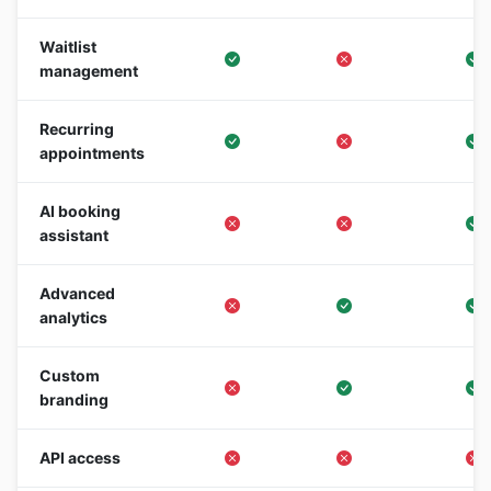
Waitlist
management
Recurring
appointments
AI booking
assistant
Advanced
analytics
Custom
branding
API access