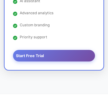
AI assistant
Advanced analytics
Custom branding
Priority support
Start Free Trial