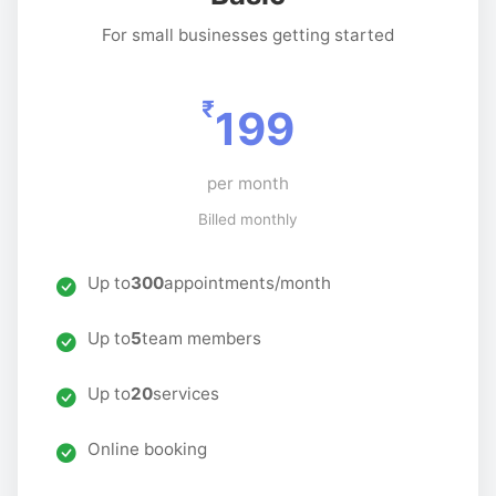
For small businesses getting started
₹
199
per month
Billed monthly
Up to
300
appointments/month
Up to
5
team members
Up to
20
services
Online booking