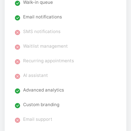
Walk-in queue
Email notifications
SMS notifications
Waitlist management
Recurring appointments
AI assistant
Advanced analytics
Custom branding
Email support