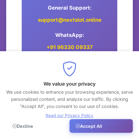
General Support:
support@nextslot.online
WhatsApp:
+91 96330 09337
Postal Address:
We value your privacy
NextSlot
We use cookies to enhance your browsing experience, serve
Thiruvananthapuram, Kerala,
personalized content, and analyze our traffic. By clicking
India
"Accept All", you consent to our use of cookies.
Read our Privacy Policy
Decline
Accept All