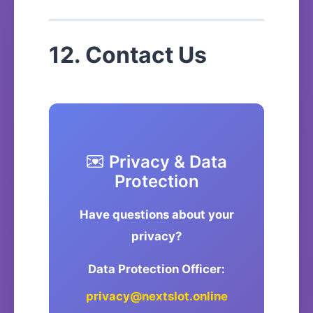
12. Contact Us
Privacy & Data
Protection
Have questions about your
privacy?
Data Protection Officer:
privacy@nextslot.online