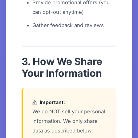
Provide promotional offers (you
can opt-out anytime)
Gather feedback and reviews
3. How We Share
Your Information
Important:
We do NOT sell your personal
information. We only share
data as described below.