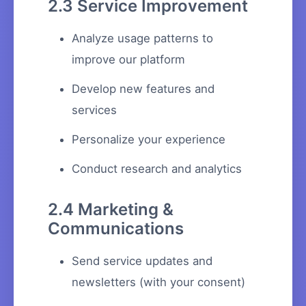
2.3 Service Improvement
Analyze usage patterns to
improve our platform
Develop new features and
services
Personalize your experience
Conduct research and analytics
2.4 Marketing &
Communications
Send service updates and
newsletters (with your consent)