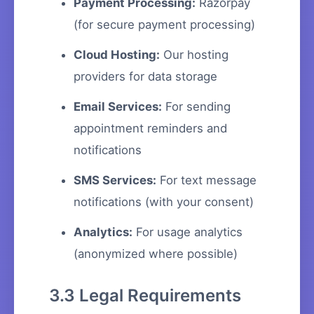
Payment Processing:
Razorpay
(for secure payment processing)
Cloud Hosting:
Our hosting
providers for data storage
Email Services:
For sending
appointment reminders and
notifications
SMS Services:
For text message
notifications (with your consent)
Analytics:
For usage analytics
(anonymized where possible)
3.3 Legal Requirements