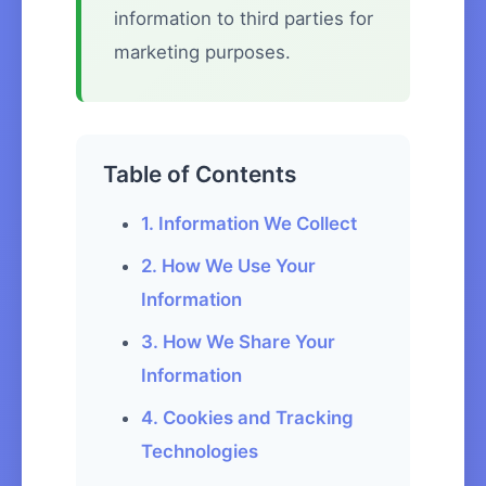
information to third parties for
marketing purposes.
Table of Contents
1. Information We Collect
2. How We Use Your
Information
3. How We Share Your
Information
4. Cookies and Tracking
Technologies