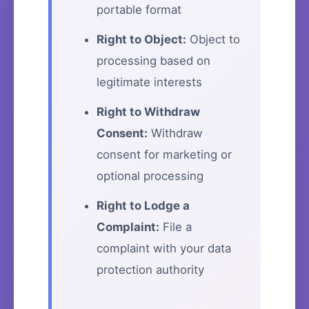
portable format
Right to Object:
Object to
processing based on
legitimate interests
Right to Withdraw
Consent:
Withdraw
consent for marketing or
optional processing
Right to Lodge a
Complaint:
File a
complaint with your data
protection authority