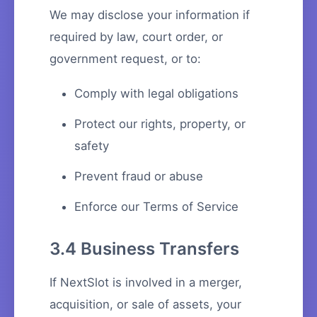
We may disclose your information if
required by law, court order, or
government request, or to:
Comply with legal obligations
Protect our rights, property, or
safety
Prevent fraud or abuse
Enforce our Terms of Service
3.4 Business Transfers
If NextSlot is involved in a merger,
acquisition, or sale of assets, your