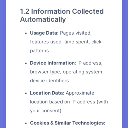
1.2 Information Collected
Automatically
Usage Data:
Pages visited,
features used, time spent, click
patterns
Device Information:
IP address,
browser type, operating system,
device identifiers
Location Data:
Approximate
location based on IP address (with
your consent)
Cookies & Similar Technologies: