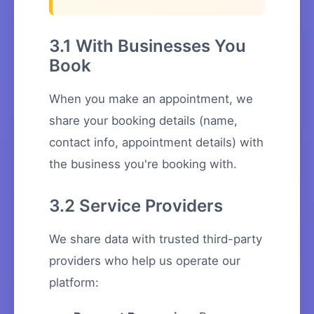
3.1 With Businesses You
Book
When you make an appointment, we
share your booking details (name,
contact info, appointment details) with
the business you're booking with.
3.2 Service Providers
We share data with trusted third-party
providers who help us operate our
platform: