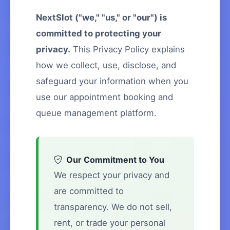
NextSlot ("we," "us," or "our") is
committed to protecting your
privacy.
This Privacy Policy explains
how we collect, use, disclose, and
safeguard your information when you
use our appointment booking and
queue management platform.
Our Commitment to You
We respect your privacy and
are committed to
transparency. We do not sell,
rent, or trade your personal