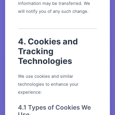
information may be transferred. We
will notify you of any such change.
4. Cookies and
Tracking
Technologies
We use cookies and similar
technologies to enhance your
experience:
4.1 Types of Cookies We
Use