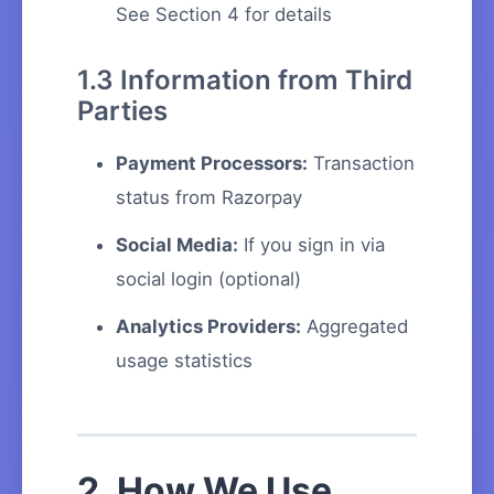
See Section 4 for details
1.3 Information from Third
Parties
Payment Processors:
Transaction
status from Razorpay
Social Media:
If you sign in via
social login (optional)
Analytics Providers:
Aggregated
usage statistics
2. How We Use