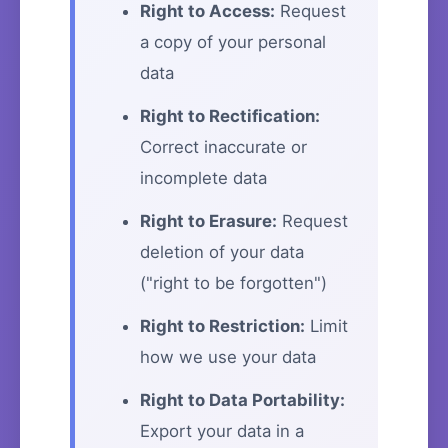
Right to Access:
Request
a copy of your personal
data
Right to Rectification:
Correct inaccurate or
incomplete data
Right to Erasure:
Request
deletion of your data
("right to be forgotten")
Right to Restriction:
Limit
how we use your data
Right to Data Portability:
Export your data in a