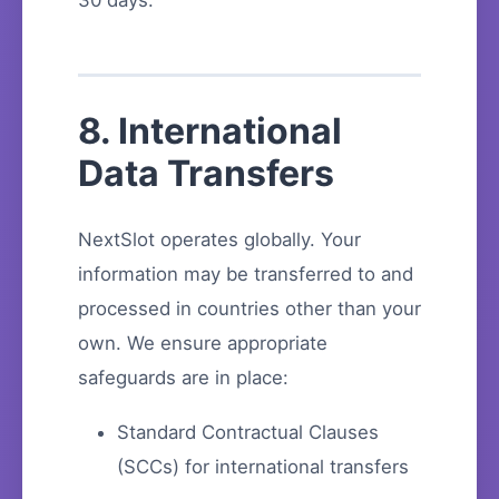
30 days.
8. International
Data Transfers
NextSlot operates globally. Your
information may be transferred to and
processed in countries other than your
own. We ensure appropriate
safeguards are in place:
Standard Contractual Clauses
(SCCs) for international transfers