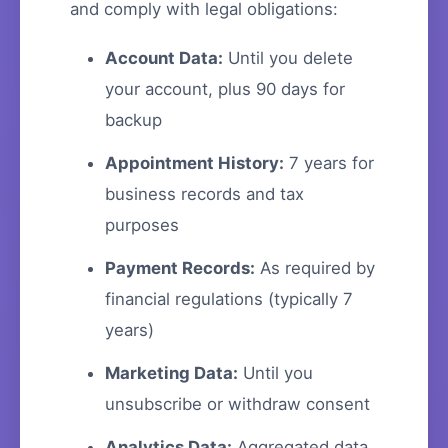
and comply with legal obligations:
Account Data:
Until you delete
your account, plus 90 days for
backup
Appointment History:
7 years for
business records and tax
purposes
Payment Records:
As required by
financial regulations (typically 7
years)
Marketing Data:
Until you
unsubscribe or withdraw consent
Analytics Data:
Aggregated data