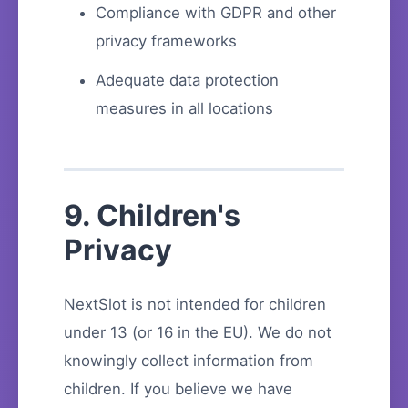
Compliance with GDPR and other
privacy frameworks
Adequate data protection
measures in all locations
9. Children's
Privacy
NextSlot is not intended for children
under 13 (or 16 in the EU). We do not
knowingly collect information from
children. If you believe we have