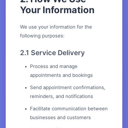
Your Information
We use your information for the
following purposes:
2.1 Service Delivery
Process and manage
appointments and bookings
Send appointment confirmations,
reminders, and notifications
Facilitate communication between
businesses and customers