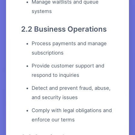
Manage waitlists and queue
systems
2.2 Business Operations
Process payments and manage
subscriptions
Provide customer support and
respond to inquiries
Detect and prevent fraud, abuse,
and security issues
Comply with legal obligations and
enforce our terms