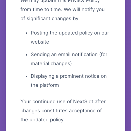
We may update this Privacy Policy
from time to time. We will notify you
of significant changes by:
Posting the updated policy on our
website
Sending an email notification (for
material changes)
Displaying a prominent notice on
the platform
Your continued use of NextSlot after
changes constitutes acceptance of
the updated policy.