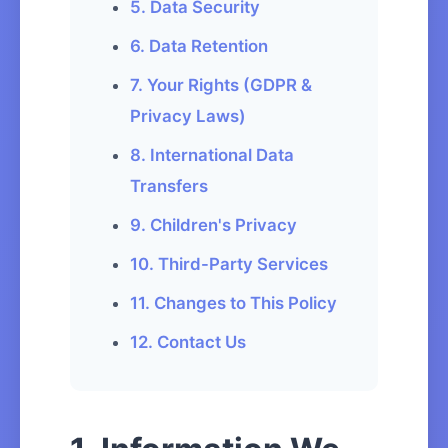
5. Data Security
6. Data Retention
7. Your Rights (GDPR &
Privacy Laws)
8. International Data
Transfers
9. Children's Privacy
10. Third-Party Services
11. Changes to This Policy
12. Contact Us