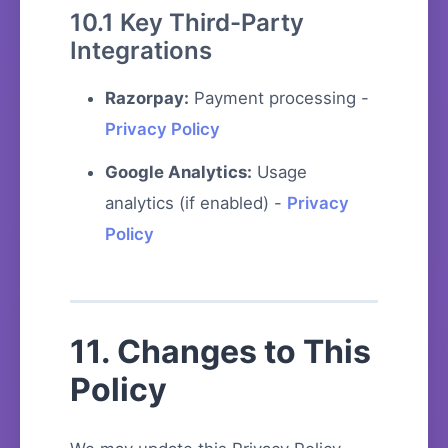
10.1 Key Third-Party
Integrations
Razorpay:
Payment processing -
Privacy Policy
Google Analytics:
Usage
analytics (if enabled) -
Privacy
Policy
11. Changes to This
Policy