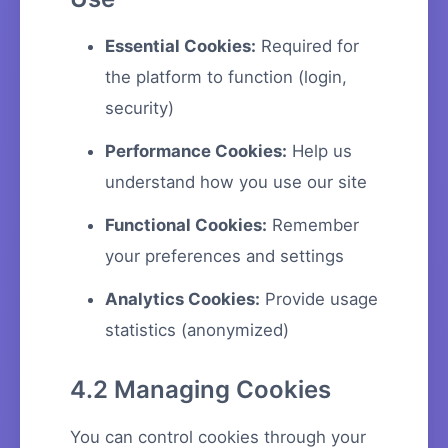
Essential Cookies:
Required for
the platform to function (login,
security)
Performance Cookies:
Help us
understand how you use our site
Functional Cookies:
Remember
your preferences and settings
Analytics Cookies:
Provide usage
statistics (anonymized)
4.2 Managing Cookies
You can control cookies through your