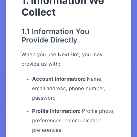
1. Information We
Collect
1.1 Information You
Provide Directly
When you use NextSlot, you may
provide us with:
Account Information:
Name,
email address, phone number,
password
Profile Information:
Profile photo,
preferences, communication
preferences