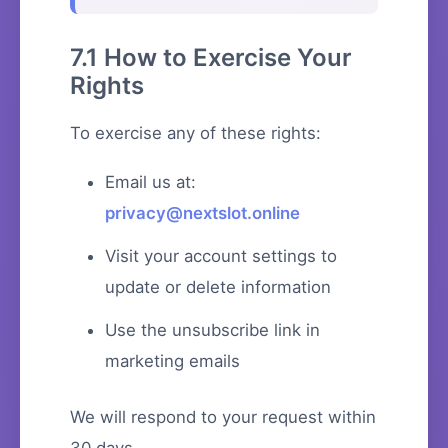
7.1 How to Exercise Your
Rights
To exercise any of these rights:
Email us at:
privacy@nextslot.online
Visit your account settings to
update or delete information
Use the unsubscribe link in
marketing emails
We will respond to your request within