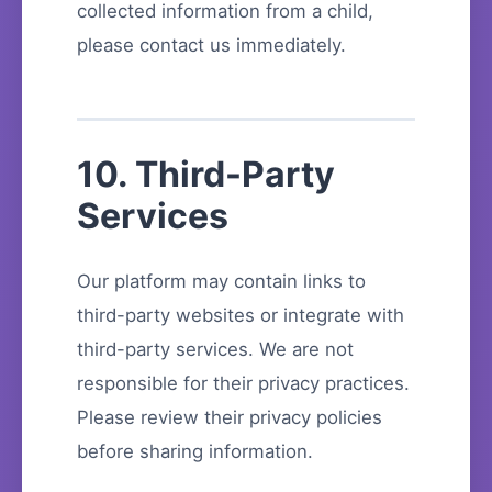
collected information from a child,
please contact us immediately.
10. Third-Party
Services
Our platform may contain links to
third-party websites or integrate with
third-party services. We are not
responsible for their privacy practices.
Please review their privacy policies
before sharing information.