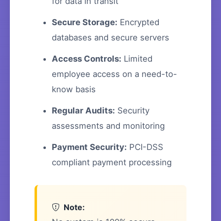
for data in transit
Secure Storage:
Encrypted
databases and secure servers
Access Controls:
Limited
employee access on a need-to-
know basis
Regular Audits:
Security
assessments and monitoring
Payment Security:
PCI-DSS
compliant payment processing
Note: