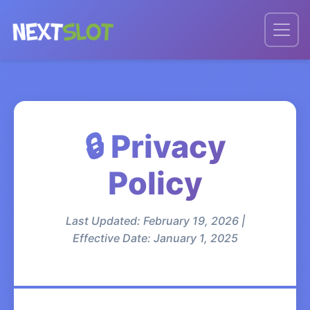
🔒 Privacy
Policy
Last Updated: February 19, 2026 |
Effective Date: January 1, 2025