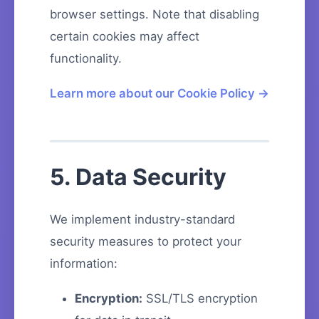
browser settings. Note that disabling
certain cookies may affect
functionality.
Learn more about our Cookie Policy →
5. Data Security
We implement industry-standard
security measures to protect your
information:
Encryption:
SSL/TLS encryption