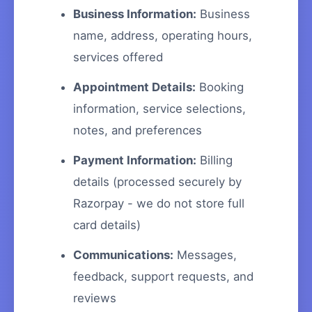
Business Information:
Business
name, address, operating hours,
services offered
Appointment Details:
Booking
information, service selections,
notes, and preferences
Payment Information:
Billing
details (processed securely by
Razorpay - we do not store full
card details)
Communications:
Messages,
feedback, support requests, and
reviews