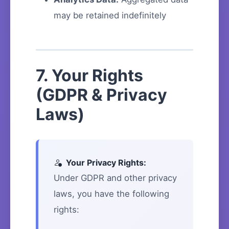
may be retained indefinitely
7. Your Rights
(GDPR & Privacy
Laws)
Your Privacy Rights:
Under GDPR and other privacy
laws, you have the following
rights: