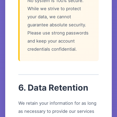
No system is 100% secure.
While we strive to protect
your data, we cannot
guarantee absolute security.
Please use strong passwords
and keep your account
credentials confidential.
6. Data Retention
We retain your information for as long
as necessary to provide our services