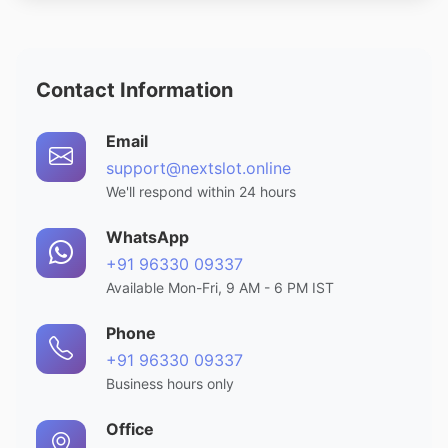
Contact Information
Email
support@nextslot.online
We'll respond within 24 hours
WhatsApp
+91 96330 09337
Available Mon-Fri, 9 AM - 6 PM IST
Phone
+91 96330 09337
Business hours only
Office