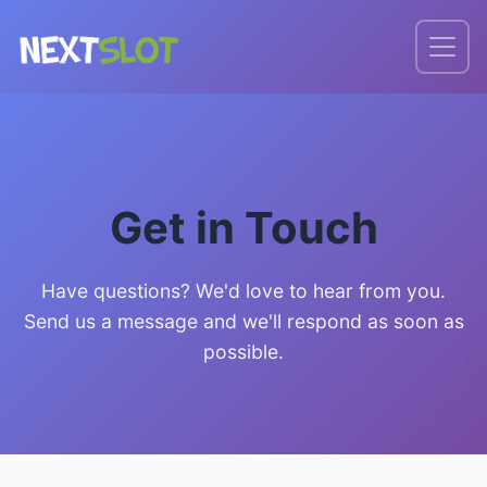
Get in Touch
Have questions? We'd love to hear from you.
Send us a message and we'll respond as soon as
possible.