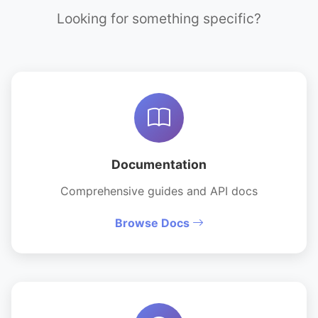
Looking for something specific?
Documentation
Comprehensive guides and API docs
Browse Docs