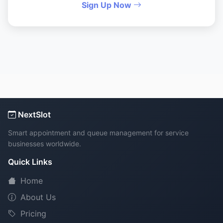
Sign Up Now
NextSlot
Smart appointment and queue management for service
businesses worldwide.
Quick Links
Home
About Us
Pricing