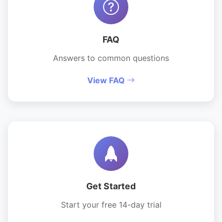
FAQ
Answers to common questions
View FAQ
Get Started
Start your free 14-day trial