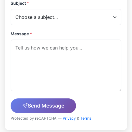
Subject
*
Message
*
Send Message
Protected by reCAPTCHA —
Privacy
&
Terms