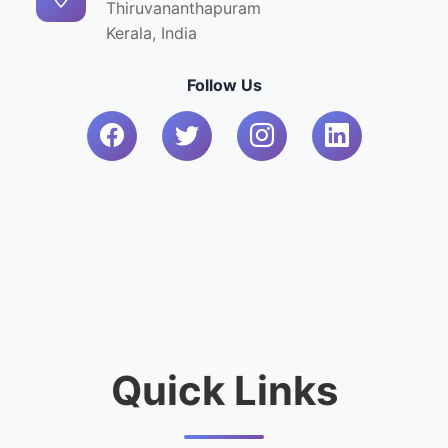
Thiruvananthapuram
Kerala, India
Follow Us
Quick Links