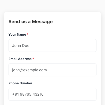
Send us a Message
Your Name
*
Email Address
*
Phone Number